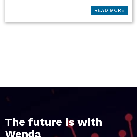
READ MORE
The future is with
Wenda