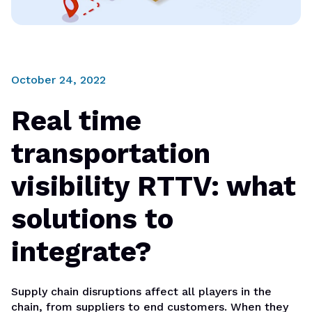
October 24, 2022
Real time
transportation
visibility RTTV: what
solutions to
integrate?
Supply chain disruptions affect all players in the
chain, from suppliers to end customers. When they