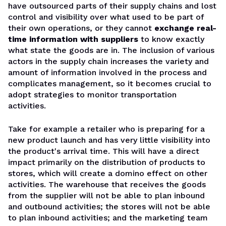
have outsourced parts of their supply chains and lost
control and visibility over what used to be part of
their own operations, or they cannot
exchange real-
time information with suppliers
to know exactly
what state the goods are in. The inclusion of various
actors in the supply chain increases the variety and
amount of information involved in the process and
complicates management, so it becomes crucial to
adopt strategies to monitor transportation
activities.
Take for example a retailer who is preparing for a
new product launch and has very little visibility into
the product's arrival time. This will have a direct
impact primarily on the distribution of products to
stores, which will create a domino effect on other
activities. The warehouse that receives the goods
from the supplier will not be able to plan inbound
and outbound activities; the stores will not be able
to plan inbound activities; and the marketing team