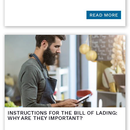
READ MORE
INSTRUCTIONS FOR THE BILL OF LADING:
WHY ARE THEY IMPORTANT?