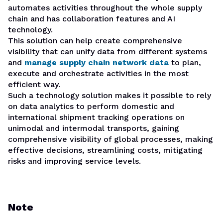
automates activities throughout the whole supply
chain and has collaboration features and AI
technology.
This solution can help create comprehensive
visibility that can unify data from different systems
and
manage supply chain network data
to plan,
execute and orchestrate activities in the most
efficient way.
Such a technology solution makes it possible to rely
on data analytics to perform domestic and
international shipment tracking operations on
unimodal and intermodal transports, gaining
comprehensive visibility of global processes, making
effective decisions, streamlining costs, mitigating
risks and improving service levels.
Note