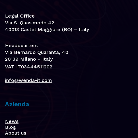
Legal Office
Via S. Quasimodo 42
40013 Castel Maggiore (BO) – Italy
Headquarters
Via Bernardo Quaranta, 40
20139 Milano – Italy
VAT IT03444511202
info@wenda-it.com
Azienda
News
Blog
About us