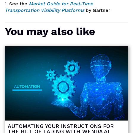
1.
See the
Market Guide for Real-Time
Transportation Visibility Platforms
by Gartner
You may also like
AUTOMATING YOUR INSTRUCTIONS FOR
THE BILL OF LADING WITH WENDA AI