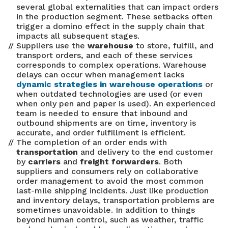
several global externalities that can impact orders
in the production segment. These setbacks often
trigger a domino effect in the supply chain that
impacts all subsequent stages.
Suppliers use the
warehouse
to store, fulfill, and
transport orders, and each of these services
corresponds to complex operations. Warehouse
delays can occur when management lacks
dynamic strategies in warehouse operations
or
when outdated technologies are used (or even
when only pen and paper is used). An experienced
team is needed to ensure that inbound and
outbound shipments are on time, inventory is
accurate, and order fulfillment is efficient.
The completion of an order ends with
transportation
and delivery to the end customer
by
carriers
and
freight forwarders
. Both
suppliers and consumers rely on collaborative
order management to avoid the most common
last-mile shipping incidents. Just like production
and inventory delays, transportation problems are
sometimes unavoidable. In addition to things
beyond human control, such as weather, traffic