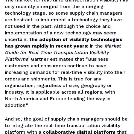
only recently emerged from the emerging
technology stage, so some supply chain managers
are hesitant to implement a technology they have
not used in the past. Although the choice and
implementation of a new technology may seem
uncertain,
the adoption of visibility technologies
has grown rapidly in recent years
: in the
Market
Guide for Real-Time Transportation Visibility
1
Platforms
Gartner estimates that "Business
customers and consumers continue to have
increasing demands for real-time visibility into their
orders and shipments. This is true for any
organization, regardless of size, geography or
industry. It is applicable across all regions, with
North America and Europe leading the way in
adoption."
And so, the goal of supply chain managers should be
to integrate the real-time transportation visibility
platform with a
collaborative digital platform
that