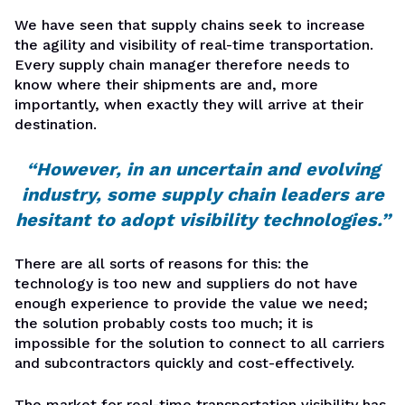
We have seen that supply chains seek to increase
the agility and visibility of real-time transportation.
Every supply chain manager therefore needs to
know where their shipments are and, more
importantly, when exactly they will arrive at their
destination.
“However, in an uncertain and evolving
industry, some supply chain leaders are
hesitant to adopt visibility technologies.”
There are all sorts of reasons for this: the
technology is too new and suppliers do not have
enough experience to provide the value we need;
the solution probably costs too much; it is
impossible for the solution to connect to all carriers
and subcontractors quickly and cost-effectively.
The market for real-time transportation visibility has