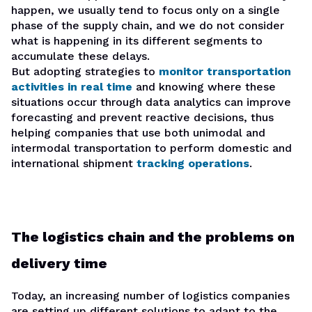
happen, we usually tend to focus only on a single
phase of the supply chain, and we do not consider
what is happening in its different segments to
accumulate these delays.
But adopting strategies to
monitor transportation
activities in real time
and knowing where these
situations occur through data analytics can improve
forecasting and prevent reactive decisions, thus
helping companies that use both unimodal and
intermodal transportation to perform domestic and
international shipment
tracking operations
.
The logistics chain and the problems on
delivery time
Today, an increasing number of logistics companies
are setting up different solutions to adapt to the