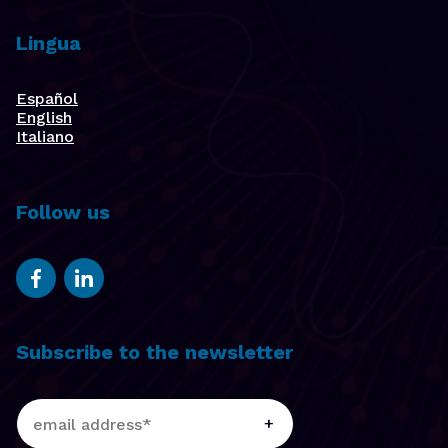
Lingua
Español
English
Italiano
Follow us
Subscribe to the newsletter