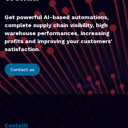
Get powerful AI-based automations,
complete supply chain visibility, high
warehouse performances, increasing
profits and improving your customers'
satisfaction.
Contact us
Contatti