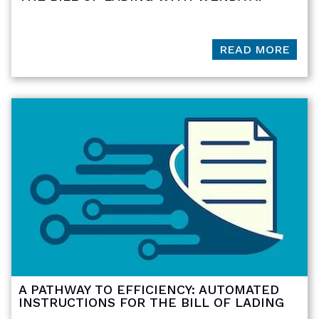
READ MORE
A PATHWAY TO EFFICIENCY: AUTOMATED
INSTRUCTIONS FOR THE BILL OF LADING