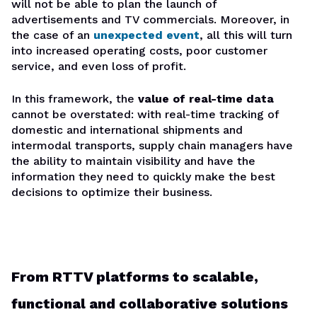
will not be able to plan the launch of
advertisements and TV commercials. Moreover, in
the case of an
unexpected event
, all this will turn
into increased operating costs, poor customer
service, and even loss of profit.
In this framework, the
value of real-time data
cannot be overstated: with real-time tracking of
domestic and international shipments and
intermodal transports, supply chain managers have
the ability to maintain visibility and have the
information they need to quickly make the best
decisions to optimize their business.
From RTTV platforms to scalable,
functional and collaborative solutions