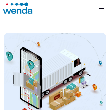
Talk to an expert
Login
Es
It
It
En
En
Es