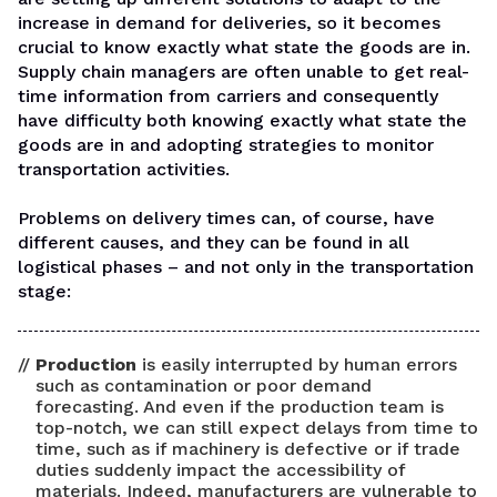
increase in demand for deliveries, so it becomes
crucial to know exactly what state the goods are in.
Supply chain managers are often unable to get real-
time information from carriers and consequently
have difficulty both knowing exactly what state the
goods are in and adopting strategies to monitor
transportation activities.
Problems on delivery times can, of course, have
different causes, and they can be found in all
logistical phases – and not only in the transportation
stage:
Production
is easily interrupted by human errors
such as contamination or poor demand
forecasting. And even if the production team is
top-notch, we can still expect delays from time to
time, such as if machinery is defective or if trade
duties suddenly impact the accessibility of
materials. Indeed, manufacturers are vulnerable to