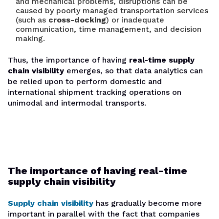
and mechanical problems, disruptions can be
caused by poorly managed transportation services
(such as
cross-docking
) or inadequate
communication, time management, and decision
making.
Thus, the importance of having
real-time supply
chain visibility
emerges, so that data analytics can
be relied upon to perform domestic and
international shipment tracking operations on
unimodal and intermodal transports.
The importance of having real-time
supply chain visibility
Supply chain visibility
has gradually become more
important in parallel with the fact that companies